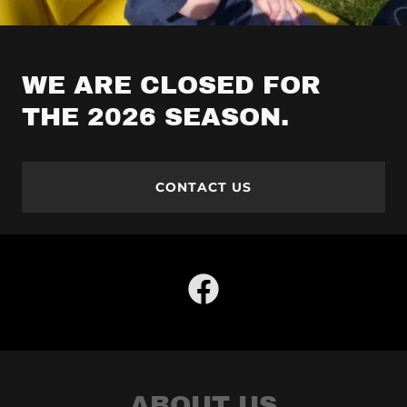
WE ARE CLOSED FOR
THE 2026 SEASON.
CONTACT US
ABOUT US