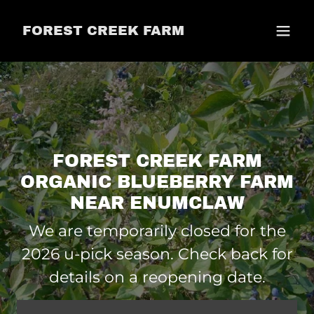
FOREST CREEK FARM
FOREST CREEK FARM
ORGANIC BLUEBERRY FARM
We are temporarily closed for the
2026 u-pick season. Check back for
details on a reopening date.