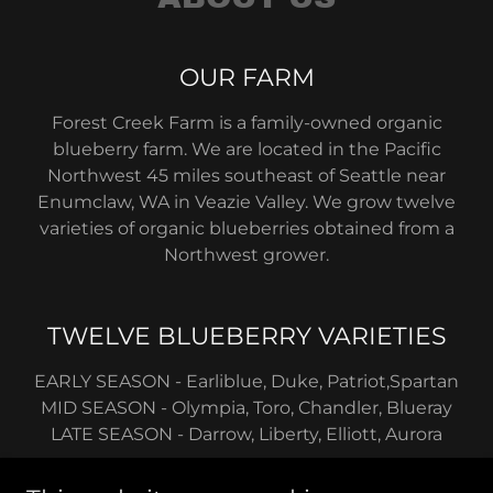
OUR FARM
Forest Creek Farm is a family-owned organic
blueberry farm. We are located in the Pacific
Northwest 45 miles southeast of Seattle near
Enumclaw, WA in Veazie Valley. We grow twelve
varieties of organic blueberries obtained from a
Northwest grower.
TWELVE BLUEBERRY VARIETIES
EARLY SEASON - Earliblue, Duke, Patriot,Spartan
MID SEASON - Olympia, Toro, Chandler, Blueray
LATE SEASON - Darrow, Liberty, Elliott, Aurora