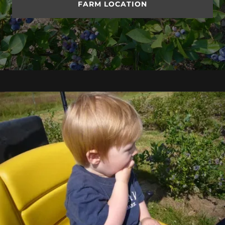
FARM LOCATION